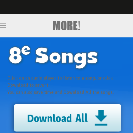
Click on an audio player
to listen to a song, or click
Download
to save it.
You can also save time and
Download All
the songs.