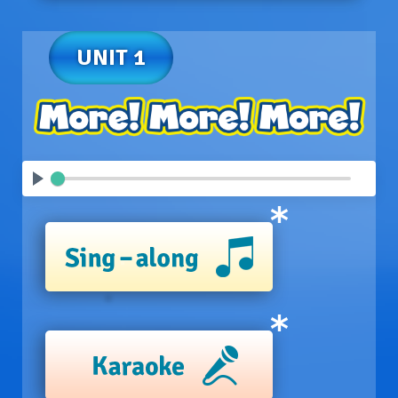
UNIT 1