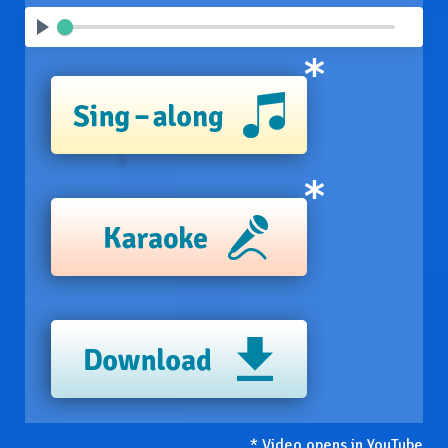
* Video opens in YouTube