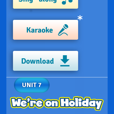
UNIT 7