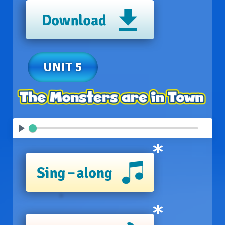
UNIT 5