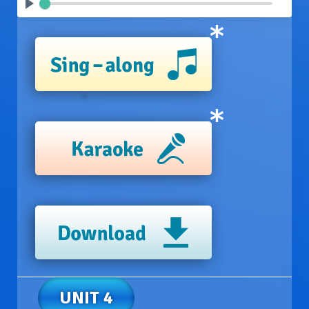
UNIT 4