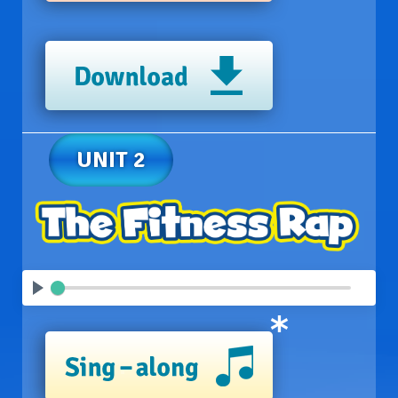
UNIT 2