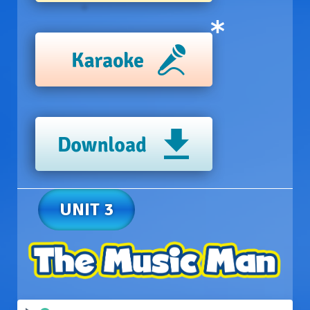
UNIT 3