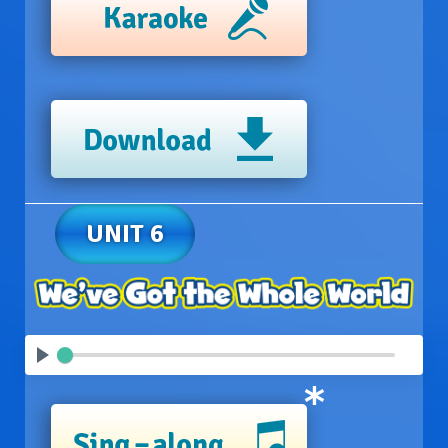
UNIT 6