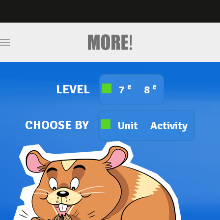
e
e
LEVEL
7
8
CHOOSE BY
Unit
Activity