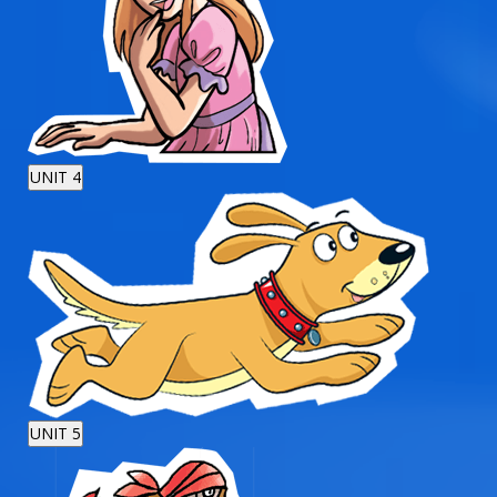
UNIT 4
UNIT 5