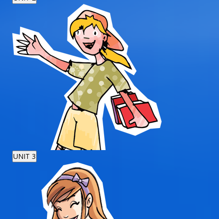
UNIT 3