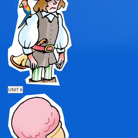
UNIT 6