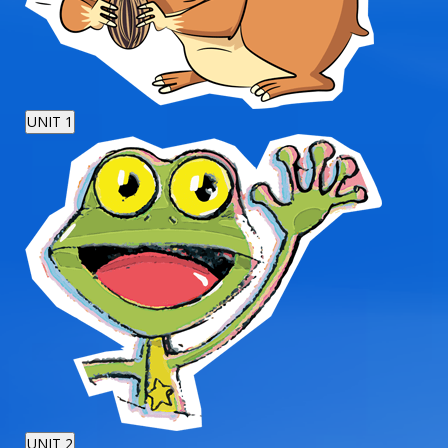
UNIT 1
UNIT 2